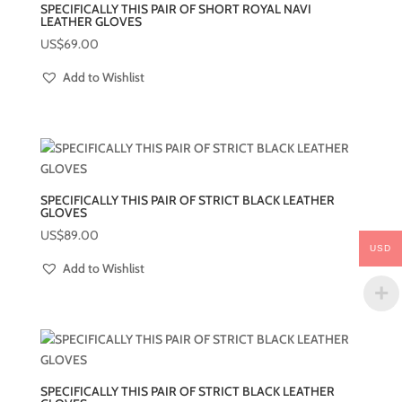
SPECIFICALLY THIS PAIR OF SHORT ROYAL NAVI
LEATHER GLOVES
US$
69.00
Add to Wishlist
SPECIFICALLY THIS PAIR OF STRICT BLACK LEATHER
GLOVES
US$
89.00
USD
Add to Wishlist
SPECIFICALLY THIS PAIR OF STRICT BLACK LEATHER