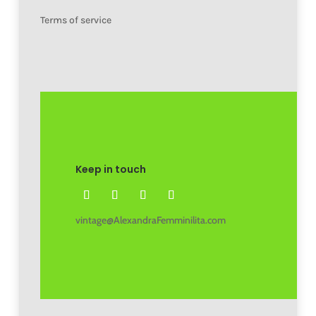
Terms of service
Keep in touch
vintage@AlexandraFemminilita.com