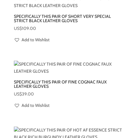
SPECIFICALLY THIS PAIR OF SHORT VERY SPECIAL
STRICT BLACK LEATHER GLOVES
US$
109.00
Add to Wishlist
SPECIFICALLY THIS PAIR OF FINE COGNAC FAUX
LEATHER GLOVES
US$
39.00
Add to Wishlist