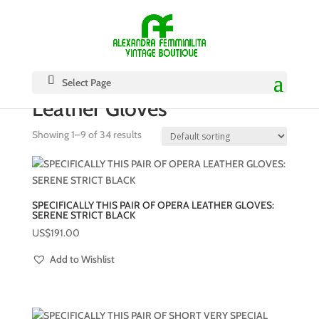
Select Page
Leather Gloves
Showing 1–9 of 34 results
SPECIFICALLY THIS PAIR OF OPERA LEATHER GLOVES:
SERENE STRICT BLACK
US$
191.00
Add to Wishlist