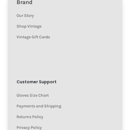
Brand
Our Story
Shop Vintage
Vintage Gift Cards
Customer Support
Gloves Size Chart
Payments and Shipping
Returns Policy
Privacy Policy