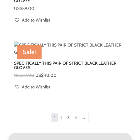
GLOVES
US$
89.00
Add to Wishlist
Sale!
SPECIFICALLY THIS PAIR OF STRICT BLACK LEATHER
GLOVES
US$
89.00
US$
40.00
Add to Wishlist
1
2
3
4
→