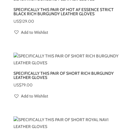
SPECIFICALLY THIS PAIR OF HOT AF ESSENCE STRICT
BLACK RICH BURGUNDY LEATHER GLOVES
US$
129.00
Add to Wishlist
SPECIFICALLY THIS PAIR OF SHORT RICH BURGUNDY
LEATHER GLOVES
US$
79.00
Add to Wishlist