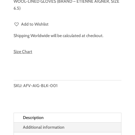
WOOL-LINED GLOVES (BRAND – ETIENNE AIGNER, SIZE
6.5)
Add to Wishlist
Shipping Worldwide will be calculated at checkout.
Size Chart
SKU:
AFV-AIG-BLK-001
Description
Additional information