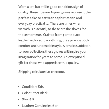
Worn a lot, but still in good condition, sign of
quality, these Etienne Aigner gloves represent the
perfect balance between sophistication and
everyday practicality. There are times when
warmth is essential, so these are the gloves for
those moments. Crafted from gentle black
leather with a soft wool lining, they provide both
comfort and undeniable style. A timeless addition
to your collection, these gloves will inspire your
imagination for years to come. An exceptional
gift for those who appreciate true quality.
Shipping calculated at checkout.
Condition: Fair.
Color: Strict Black
Size: 6.5
Leather: Genuine leather