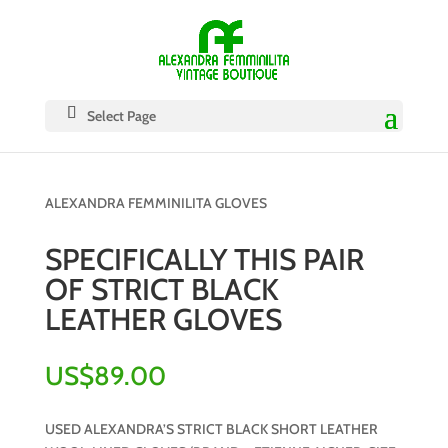
Select Page
ALEXANDRA FEMMINILITA GLOVES
SPECIFICALLY THIS PAIR
OF STRICT BLACK
LEATHER GLOVES
US$
89.00
USED ALEXANDRA’S STRICT BLACK SHORT LEATHER