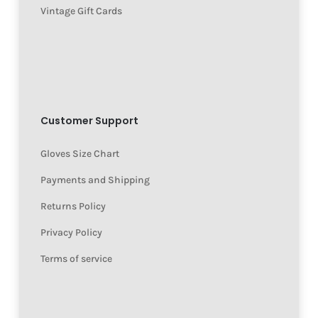
Vintage Gift Cards
Customer Support
Gloves Size Chart
Payments and Shipping
Returns Policy
Privacy Policy
Terms of service