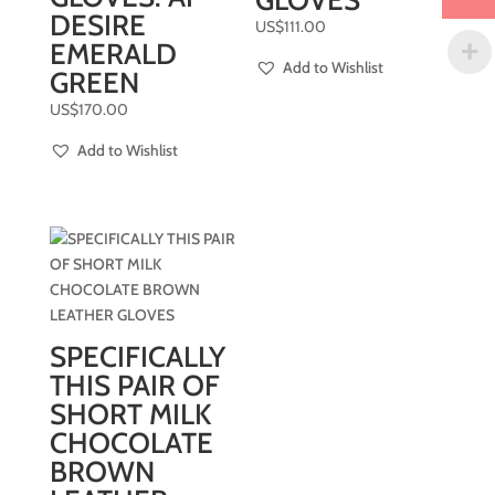
GLOVES
DESIRE
US$
111.00
EMERALD
Add to Wishlist
GREEN
US$
170.00
Add to Wishlist
SPECIFICALLY
THIS PAIR OF
SHORT MILK
CHOCOLATE
BROWN