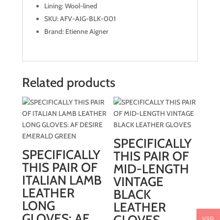
Lining: Wool-lined
SKU: AFV-AIG-BLK-001
Brand: Etienne Aigner
Related products
SPECIFICALLY
SPECIFICALLY
THIS PAIR OF
THIS PAIR OF
MID-LENGTH
ITALIAN LAMB
VINTAGE
LEATHER
BLACK
LONG
LEATHER
GLOVES: AF
USD