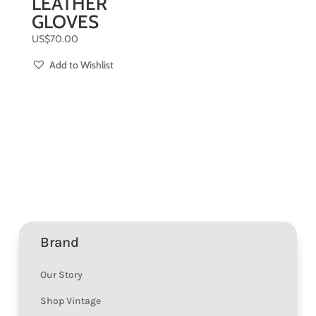
LEATHER
GLOVES
US$
70.00
Add to Wishlist
Brand
Our Story
Shop Vintage