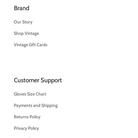
Brand
Our Story
Shop Vintage
Vintage Gift Cards
Customer Support
Gloves Size Chart
Payments and Shipping
Returns Policy
Privacy Policy