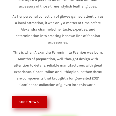
accessory of those times: stylish leather gloves.
As her personal collection of gloves gained attention as
a local attraction, it was only a matter of time before
Alexandra channeled her taste, expertise, and
determination into creating her own line of fashion
accessories.
This is when Alexandra Femminilita Fashion was born.
Months of preparation, well-thought design with
attention to details, reliable manufacturers with great
experience, finest Italian and Ethiopian leather: these
are components that brought a long-awaited 2021
Confidence collection of gloves into this world.
SHOP NEW