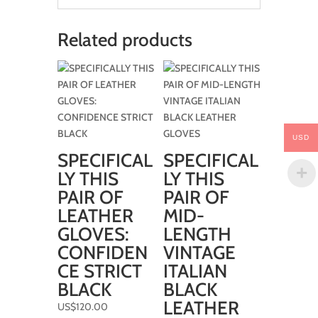
Related products
USD
SPECIFICAL
SPECIFICAL
LY THIS
LY THIS
PAIR OF
PAIR OF
LEATHER
MID-
GLOVES:
LENGTH
CONFIDEN
VINTAGE
CE STRICT
ITALIAN
BLACK
BLACK
LEATHER
US$
120.00