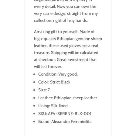
every detail. Now you can own the
very same design, straight from my
collection, right off my hands.
Amazing gift to yourself. Made of
high-quality Ethiopian genuine sheep
leather, these used gloves are a real
treasure. Shipping will be calculated
at checkout. Great investment that
will last forever.
Condition: Very good.
Color: Strict Black
Size: 7
Leather: Ethiopian sheep leather
Lining: Silk-lined
SKU: AFV-SERENE-BLK-001
Brand: Alexandra Femminilita