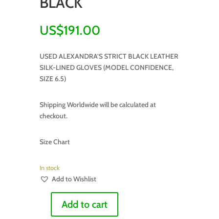
BLACK
US$
191.00
USED ALEXANDRA’S STRICT BLACK LEATHER
SILK-LINED GLOVES (MODEL CONFIDENCE,
SIZE 6.5)
Shipping Worldwide will be calculated at
checkout.
Size Chart
In stock
Add to Wishlist
Add to cart
SPECIFICALLY