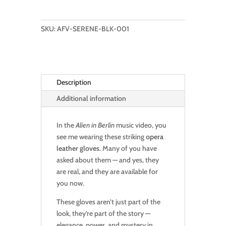
THIS
PAIR
OF
SKU:
AFV-SERENE-BLK-001
OPERA
LEATHER
GLOVES:
SERENE
Description
STRICT
BLACK
Additional information
quantity
In the
Alien in Berlin
music video, you
see me wearing these striking
opera
leather gloves
. Many of you have
asked about them — and yes, they
are real, and they are available for
you now.
These gloves aren’t just part of the
look, they’re part of the story —
elegance, power, and mystery in