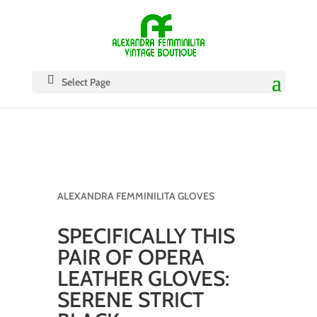
Select Page
ALEXANDRA FEMMINILITA GLOVES
SPECIFICALLY THIS
PAIR OF OPERA
LEATHER GLOVES:
SERENE STRICT