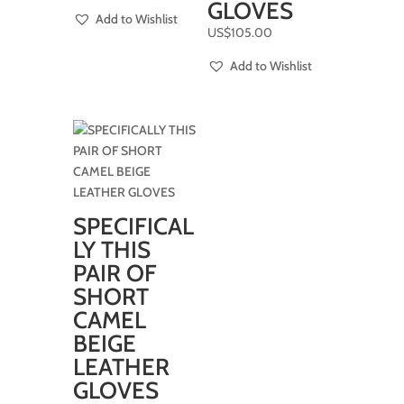
GLOVES
Add to Wishlist
US$
105.00
Add to Wishlist
SPECIFICAL
LY THIS
PAIR OF
SHORT
CAMEL
BEIGE
LEATHER
GLOVES