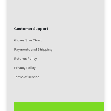
Customer Support
Gloves Size Chart
Payments and Shipping
Returns Policy
Privacy Policy
Terms of service