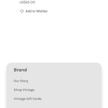
US$
65.00
Add to Wishlist
Brand
Our Story
Shop Vintage
Vintage Gift Cards