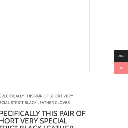
USD
EUR
PECIFICALLY THIS PAIR OF
HORT VERY SPECIAL