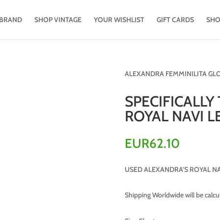
BRAND
SHOP VINTAGE
YOUR WISHLIST
GIFT CARDS
SHO
ALEXANDRA FEMMINILITA GL
SPECIFICALLY
ROYAL NAVI L
EUR
62.10
USED ALEXANDRA’S ROYAL NAV
Shipping Worldwide will be calcu