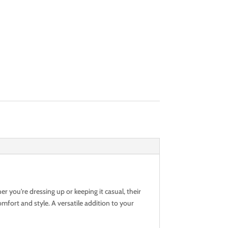
r you're dressing up or keeping it casual, their
mfort and style. A versatile addition to your