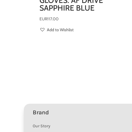
GLOVES: AF DRIVE
SAPPHIRE BLUE
EUR
117.00
Add to Wishlist
Brand
Our Story