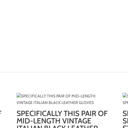
F
SPECIFICALLY THIS PAIR OF
S
MID-LENGTH VINTAGE
S