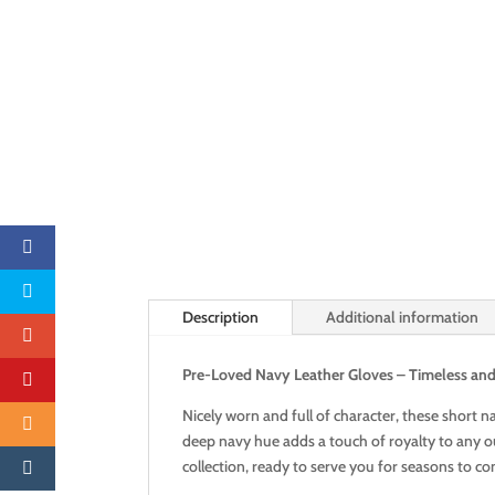
Description
Additional information
Pre-Loved Navy Leather Gloves – Timeless and 
Nicely worn and full of character, these short n
deep navy hue adds a touch of royalty to any out
collection, ready to serve you for seasons to c