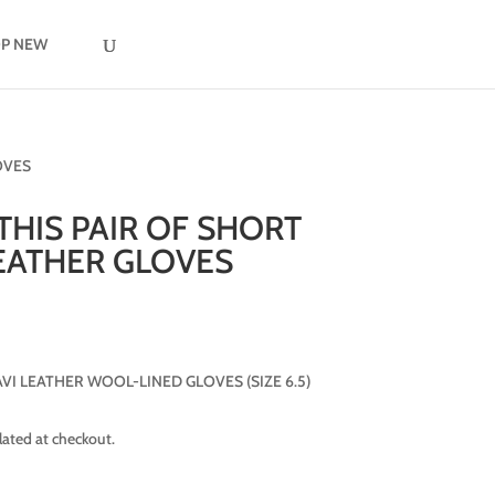
P NEW
OVES
 THIS PAIR OF SHORT
EATHER GLOVES
I LEATHER WOOL-LINED GLOVES (SIZE 6.5)
lated at checkout.