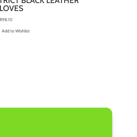
TRICT BLACK LEATHER
LOVES
R
98.10
Add to Wishlist