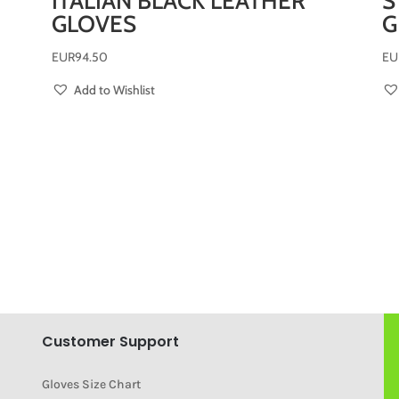
ITALIAN BLACK LEATHER
S
GLOVES
G
EUR
94.50
EU
Add to Wishlist
Customer Support
Gloves Size Chart