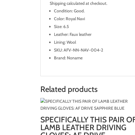
Shipping calculated at checkout.
Condition: Good.
Color: Royal Navi
Size: 6.5
Leather: Faux leather
Lining: Wool
SKU: AFV-NN-NAV-004-2
Brand: Noname
Related products
SPECIFICALLY THIS PAIR O
LAMB LEATHER DRIVING