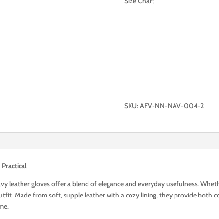
Size Chart
Add to Wishlist
Add to cart
SPECIFICALLY
THIS
PAIR
OF
SKU:
AFV-NN-NAV-004-2
SHORT
ROYAL
NAVI
LEATHER
GLOVES
Practical
quantity
avy leather gloves offer a blend of elegance and everyday usefulness. Whethe
fit. Made from soft, supple leather with a cozy lining, they provide both co
ome.