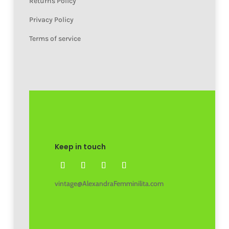
Returns Policy
Privacy Policy
Terms of service
Keep in touch
vintage@AlexandraFemminilita.com