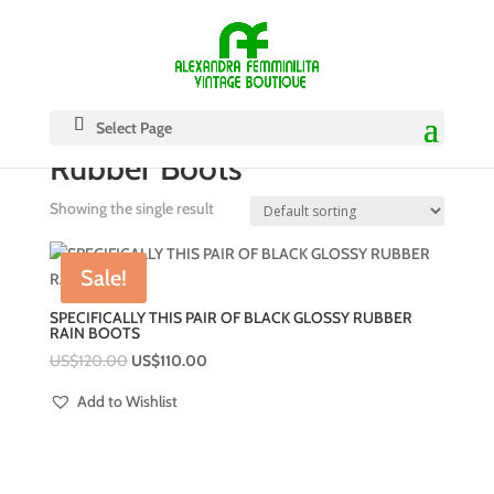
Select Page
Rubber Boots
Showing the single result
Sale!
SPECIFICALLY THIS PAIR OF BLACK GLOSSY RUBBER
RAIN BOOTS
US$
120.00
US$
110.00
Add to Wishlist