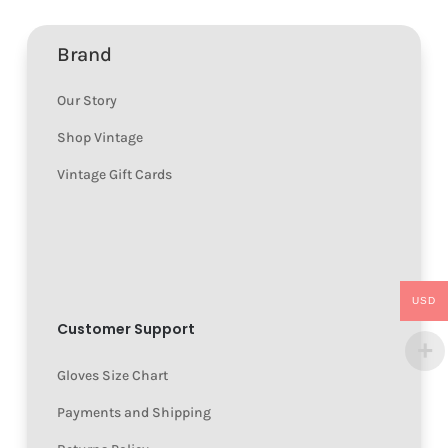
Brand
Our Story
Shop Vintage
Vintage Gift Cards
USD
Customer Support
Gloves Size Chart
Payments and Shipping