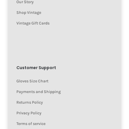
Our Story
Shop Vintage
Vintage Gift Cards
Customer Support
Gloves Size Chart
Payments and Shipping
Returns Policy
Privacy Policy
Terms of service