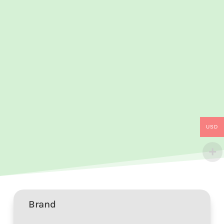
USD
Brand