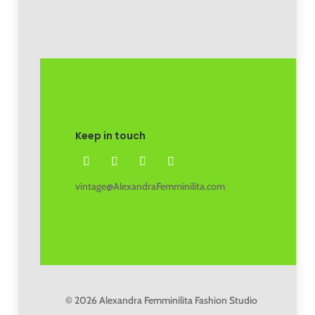
Keep in touch
vintage@AlexandraFemminilita.com
© 2026 Alexandra Femminilita Fashion Studio