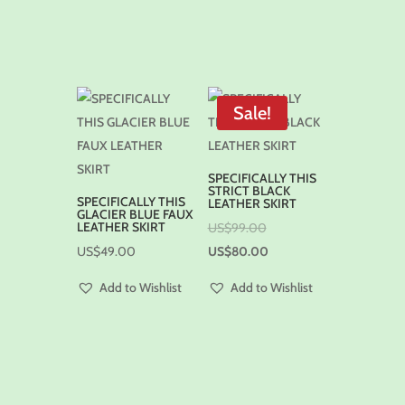
Sale!
SPECIFICALLY THIS
STRICT BLACK
SPECIFICALLY THIS
LEATHER SKIRT
GLACIER BLUE FAUX
LEATHER SKIRT
US$
99.00
US$
49.00
US$
80.00
Add to Wishlist
Add to Wishlist