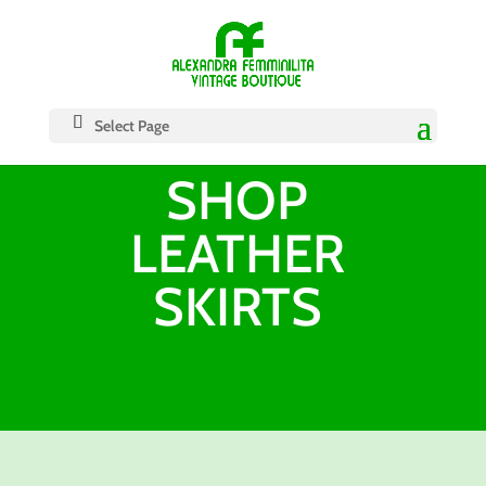
Select Page
SHOP
LEATHER
SKIRTS